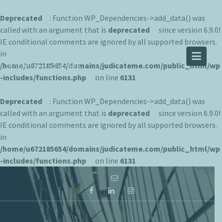
Deprecated
: Function WP_Dependencies->add_data() was
called with an argument that is
deprecated
since version 6.9.0!
IE conditional comments are ignored by all supported browsers.
JUDICATEME
in
/home/u672185654/domains/judicateme.com/public_html/wp
Knowledge is Infinite
-includes/functions.php
on line
6131
Deprecated
: Function WP_Dependencies->add_data() was
called with an argument that is
deprecated
since version 6.9.0!
IE conditional comments are ignored by all supported browsers.
in
/home/u672185654/domains/judicateme.com/public_html/wp
-includes/functions.php
on line
6131
Skip
to
content