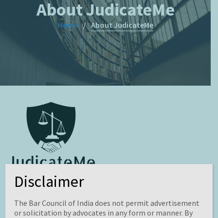
About JudicateMe
Home
About JudicateMe
Disclaimer
JudicateMe
is an open access, peer-reviewed journal on
Law, Science and Management. It aims to seek and share
The Bar Council of India does not permit advertisement
comprehensive information including research projects,
or solicitation by advocates in any form or manner. By