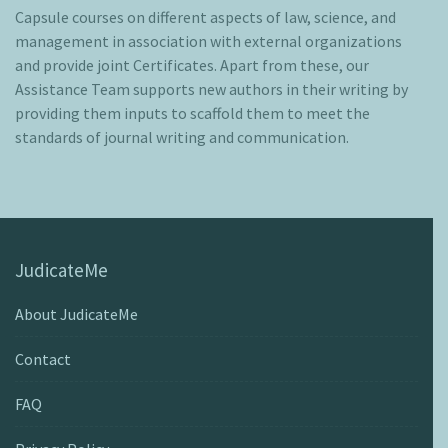
Capsule courses on different aspects of law, science, and
management in association with external organizations
and provide joint Certificates. Apart from these, our
Assistance Team supports new authors in their writing by
providing them inputs to scaffold them to meet the
standards of journal writing and communication.
JudicateMe
About JudicateMe
Contact
FAQ