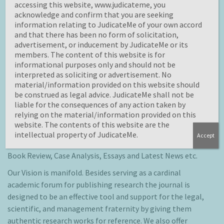
case analysis, blogs on various legal issues, scientific
accessing this website, www.judicateme, you
developments and management related areas.
acknowledge and confirm that you are seeking
information relating to JudicateMe of your own accord
Objective of
JudicateMe
is to provide a common platform
and that there has been no form of solicitation,
for students, scholars, academicians and practitioners to
advertisement, or inducement by JudicateMe or its
members. The content of this website is for
share their knowledge and strengthen their subject
informational purposes only and should not be
domain by learning about latest developments happening
interpreted as soliciting or advertisement. No
globally in their field of interest.
material/information provided on this website should
be construed as legal advice. JudicateMe shall not be
JudicateMe
lays special emphasis on the theoretical work
liable for the consequences of any action taken by
and on research works across Trans-disciplinary areas with
relying on the material/information provided on this
law, science and/ or management. We encourage all to
website. The contents of this website are the
publish their ideas and spread knowledge material
intellectual property of JudicateMe.
Accept
through original piece of work like Articles, Short Notes,
Book Review, Case Analysis, Essays and Latest News etc.
Our Vision is manifold. Besides serving as a cardinal
academic forum for publishing research the journal is
designed to be an effective tool and support for the legal,
scientific, and management fraternity by giving them
authentic research works for reference. We also offer