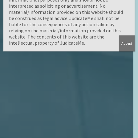
interpreted as soliciting or advertisement. No
material/information provided on this website should
be construed as legal advice. JudicateMe shall not be
liable for the consequences of any action taken by
relying on the material/information provided on this
website. The contents of this website are the
intellectual property of JudicateMe.
Accept