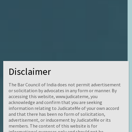
KNOWLEDGE IS INFINITE
Disclaimer
The Bar Council of India does not permit advertisement
or solicitation by advocates in any form or manner. By
accessing this website, www.judicateme, you
acknowledge and confirm that you are seeking
information relating to JudicateMe of your own accord
and that there has been no form of solicitation,
advertisement, or inducement by JudicateMe or its
members. The content of this website is for
informational purposes only and should not be