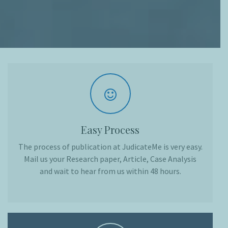
Easy Process
The process of publication at JudicateMe is very easy.
Mail us your Research paper, Article, Case Analysis
and wait to hear from us within 48 hours.