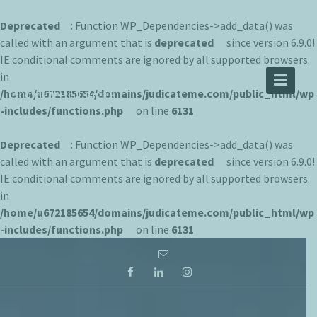
Deprecated
: Function WP_Dependencies->add_data() was
called with an argument that is
deprecated
since version 6.9.0!
IE conditional comments are ignored by all supported browsers.
JUDICATEME
in
/home/u672185654/domains/judicateme.com/public_html/wp
Knowledge is Infinite
-includes/functions.php
on line
6131
Deprecated
: Function WP_Dependencies->add_data() was
called with an argument that is
deprecated
since version 6.9.0!
IE conditional comments are ignored by all supported browsers.
in
/home/u672185654/domains/judicateme.com/public_html/wp
-includes/functions.php
on line
6131
Skip
to
content