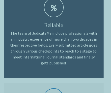
Reliable
The team of JudicateMe include professionals with
an industry experience of more than two decades in
their respective fields. Every submitted article goes
through various checkpoints to reach to a stage to
meet international journal standards and finally
gets published.