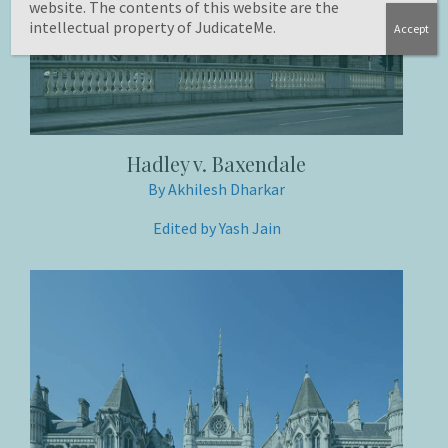
website. The contents of this website are the
intellectual property of JudicateMe.
Accept
Hadley v. Baxendale
By Akhilesh Dharkar
Edited by Yash Jain