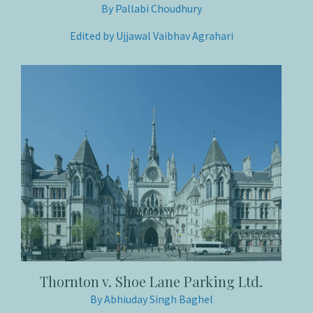
By Pallabi Choudhury
Edited by Ujjawal Vaibhav Agrahari
Thornton v. Shoe Lane Parking Ltd.
By Abhiuday Singh Baghel