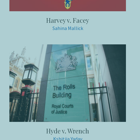
Harvey v. Facey
Sahina Mallick
Hyde v. Wrench
Kshitija Yadav