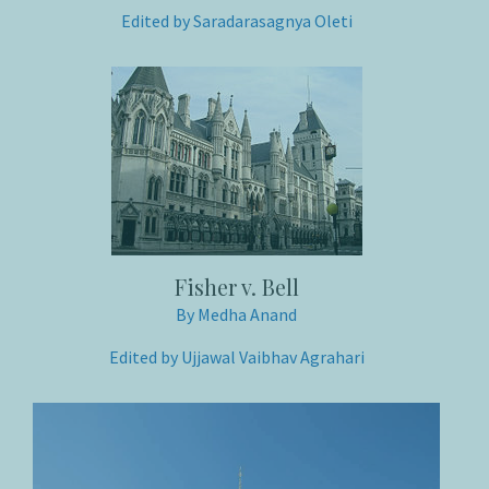
Edited by Saradarasagnya Oleti
Fisher v. Bell
By Medha Anand
Edited by Ujjawal Vaibhav Agrahari