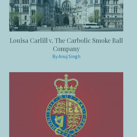
Louisa Carlill v. The Carbolic Smoke Ball
Company
By Anuj Singh