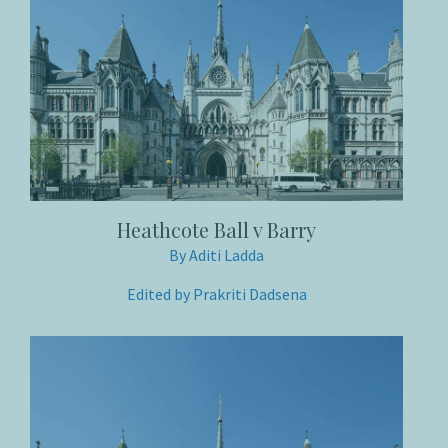
Heathcote Ball v Barry
By Aditi Ladda
Edited by Prakriti Dadsena