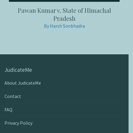
Pawan Kumar v. State of Himachal
Pradesh
By Harsh Sonbhadra
JudicateMe
About JudicateMe
Contact
FAQ
Privacy Policy