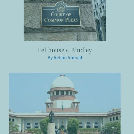
Felthouse v. Bindley
By Rehan Ahmad