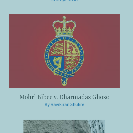
Mohri Bibee v. Dharmadas Ghose
By Ravikiran Shukre