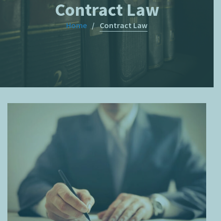
Contract Law
Home
Contract Law