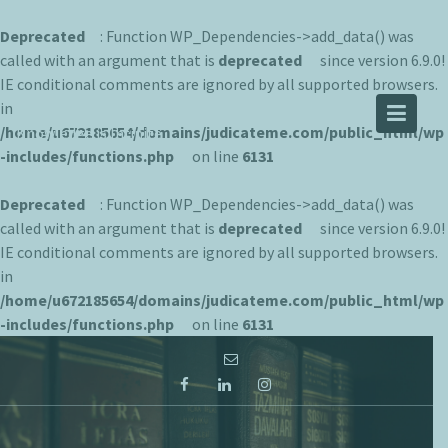
Deprecated
: Function WP_Dependencies->add_data() was
called with an argument that is
deprecated
since version 6.9.0!
IE conditional comments are ignored by all supported browsers.
JUDICATEME
in
/home/u672185654/domains/judicateme.com/public_html/wp
Knowledge is Infinite
-includes/functions.php
on line
6131
Deprecated
: Function WP_Dependencies->add_data() was
called with an argument that is
deprecated
since version 6.9.0!
IE conditional comments are ignored by all supported browsers.
in
/home/u672185654/domains/judicateme.com/public_html/wp
-includes/functions.php
on line
6131
Skip
to
content