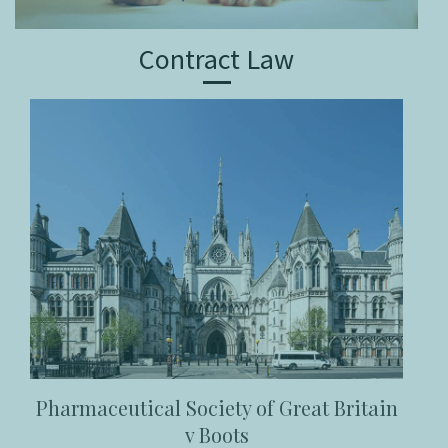
Contract Law
Pharmaceutical Society of Great Britain
v Boots