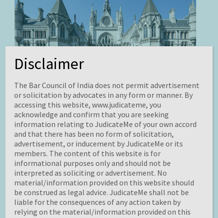
Disclaimer
The Bar Council of India does not permit advertisement
Krell v. Henry
or solicitation by advocates in any form or manner. By
accessing this website, www.judicateme, you
By Illa Mathi Maran
acknowledge and confirm that you are seeking
information relating to JudicateMe of your own accord
Edited by Yash Jain
and that there has been no form of solicitation,
advertisement, or inducement by JudicateMe or its
members. The content of this website is for
informational purposes only and should not be
interpreted as soliciting or advertisement. No
material/information provided on this website should
be construed as legal advice. JudicateMe shall not be
liable for the consequences of any action taken by
relying on the material/information provided on this