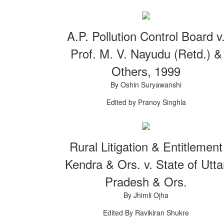
A.P. Pollution Control Board v
Prof. M. V. Nayudu (Retd.) &
Others, 1999
By Oshin Suryawanshi
Edited by Pranoy Singhla
Rural Litigation & Entitlement
Kendra & Ors. v. State of Utta
Pradesh & Ors.
By Jhimli Ojha
Edited By Ravikiran Shukre