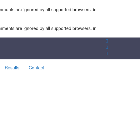
omments are ignored by all supported browsers. in
omments are ignored by all supported browsers. in
Results
Contact