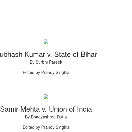
ubhash Kumar v. State of Bihar
By Surbhi Pareek
Edited by Pranoy Singhla
Samir Mehta v. Union of India
By Bhagyashree Dutta
Edited by Pranoy Singhla