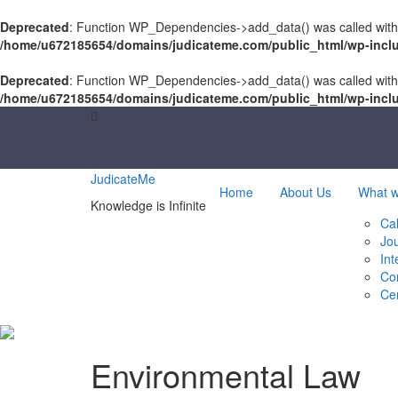
Deprecated
: Function WP_Dependencies->add_data() was called with
/home/u672185654/domains/judicateme.com/public_html/wp-incl
Deprecated
: Function WP_Dependencies->add_data() was called with
/home/u672185654/domains/judicateme.com/public_html/wp-incl
Skip
to
content
JudicateMe
Home
About Us
What 
Knowledge is Infinite
Cal
Jo
Int
Co
Cer
Environmental Law