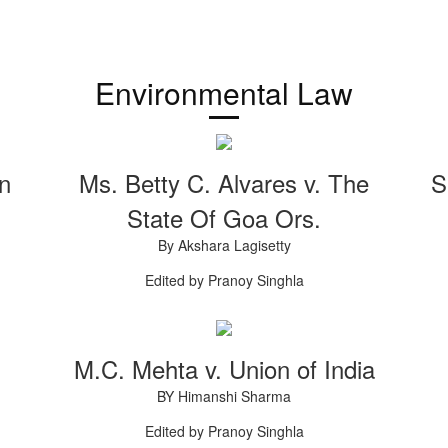
Environmental Law
on
Ms. Betty C. Alvares v. The
S
State Of Goa Ors.
By Akshara Lagisetty
Edited by Pranoy Singhla
M.C. Mehta v. Union of India
BY Himanshi Sharma
Edited by Pranoy Singhla