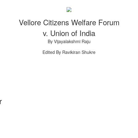
.
Vellore Citizens Welfare Forum
v. Union of India
By Vijayalakshmi Raju
Edited By Ravikiran Shukre
r