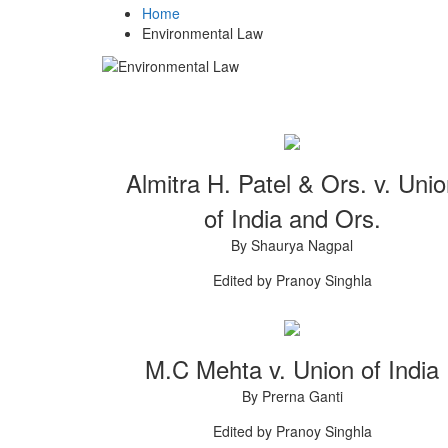
Home
Environmental Law
Almitra H. Patel & Ors. v. Uni
of India and Ors.
By Shaurya Nagpal
Edited by Pranoy Singhla
M.C Mehta v. Union of India
By Prerna Ganti
Edited by Pranoy Singhla