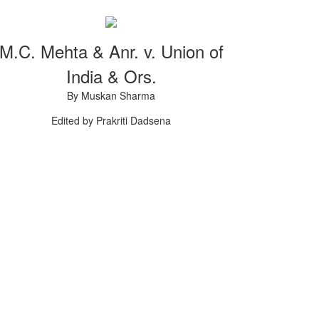
M.C. Mehta & Anr. v. Union of
India & Ors.
By Muskan Sharma
Edited by Prakriti Dadsena