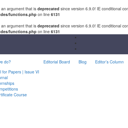
 an argument that is
deprecated
since version 6.9.0! IE conditional c
udes/functions.php
on line
6131
 an argument that is
deprecated
since version 6.9.0! IE conditional c
udes/functions.php
on line
6131
we do?
Editorial Board
Blog
Editor’s Column
l for Papers | Issue VI
urnal
ernships
mpetitions
tificate Course