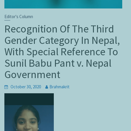
Editor's Column
Recognition Of The Third
Gender Category In Nepal,
With Special Reference To
Sunil Babu Pant v. Nepal
Government
October 30, 2020
Brahmakrit