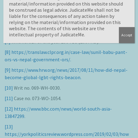
material/information provided on this website should
Political Rights 1966.
be construed as legal advice. JudicateMe shall not be
liable for the consequences of any action taken by
[6]
relying on the material/information provided on this
https://www.ohchr.org/Documents/Issues/Discrimination/
website. The contents of this website are the
A.HRC.19.41_English.pdf.
intellectual property of JudicateMe.
Accept
[7]
Writ no. 917 of the year 2064 BS (2007 AD).
[8]
https://translaw.clpr.org.in/case-law/sunil-babu-pant-
ors-vs-nepal-government-ors/.
[9]
https://www.hrw.org/news/2017/08/11/how-did-nepal-
become-global-lgbt-rights-beacon.
[10]
Writ no. 069-WH-0030.
[11]
Case no. 073-WO-1054.
[12]
https://www.bbc.com/news/world-south-asia-
13847299.
[13]
https://yorkpoliticsreview.wordpress.com/2019/02/03/how