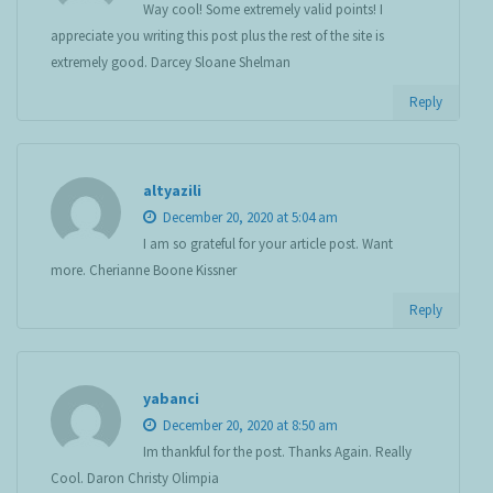
Way cool! Some extremely valid points! I
appreciate you writing this post plus the rest of the site is
extremely good. Darcey Sloane Shelman
Reply
altyazili
December 20, 2020 at 5:04 am
I am so grateful for your article post. Want
more. Cherianne Boone Kissner
Reply
yabanci
December 20, 2020 at 8:50 am
Im thankful for the post. Thanks Again. Really
Cool. Daron Christy Olimpia