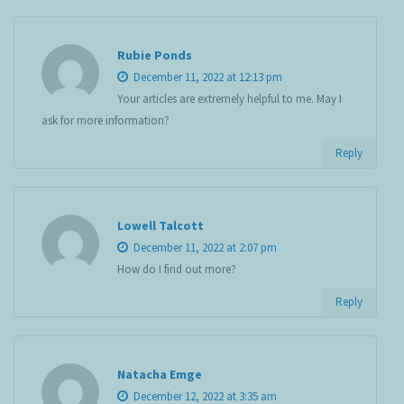
Rubie Ponds
December 11, 2022 at 12:13 pm
Your articles are extremely helpful to me. May I
ask for more information?
Reply
Lowell Talcott
December 11, 2022 at 2:07 pm
How do I find out more?
Reply
Natacha Emge
December 12, 2022 at 3:35 am