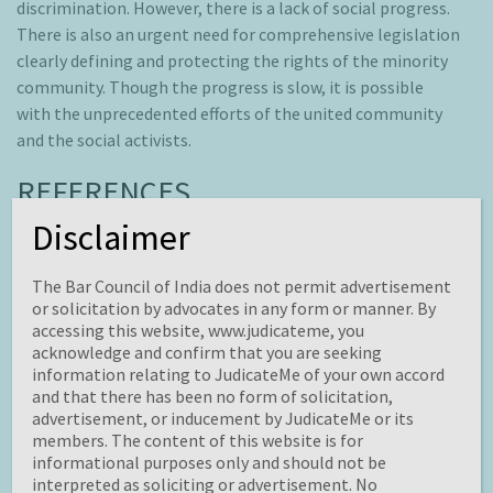
discrimination. However, there is a lack of social progress.
There is also an urgent need for comprehensive legislation
clearly defining and protecting the rights of the minority
community. Though the progress is slow, it is possible
with the unprecedented efforts of the united community
and the social activists.
REFERENCES
Disclaimer
[1]
United Nations Report on Rights and Health.
[2]
https://apastyle.apa.org/style-grammar-
The Bar Council of India does not permit advertisement
guidelines/bias-free-language/sexual-orientation.
or solicitation by advocates in any form or manner. By
accessing this website, www.judicateme, you
[3]
Sara R Benson, ‘Hacking the Gender Binary Myth’ (2005)
acknowledge and confirm that you are seeking
12 Cardozo Journal of Law and Gender.
information relating to JudicateMe of your own accord
and that there has been no form of solicitation,
[4]
Article 1 of Universal Declaration of Human Rights,
advertisement, or inducement by JudicateMe or its
1948.
members. The content of this website is for
[5]
Article 2 of Universal Declaration of Human Rights;
informational purposes only and should not be
interpreted as soliciting or advertisement. No
Article 26 of the International Covenant on Civil and