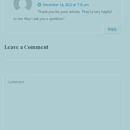
December 14, 2022 at 7:55 am
Thank you for your articles. They’re very helpful
to me. May I ask you a question?
Reply
Leave a Comment