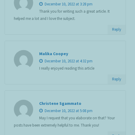
December 10, 2022 at 3:28 pm
Thank you for writing such a great article. It
helped me a lot and I love the subject.
Reply
Malika Coopey
December 10, 2022 at 4:32 pm
I really enjoyed reading this article
Reply
Christene Sgammato
December 10, 2022 at 5:08 pm
May I request that you elaborate on that? Your
posts have been extremely helpful to me. Thank you!