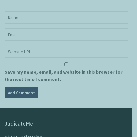
Save my name, email, and website in this browser for
the next time I comment.
JudicateMe