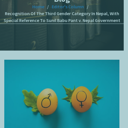
Home
Editor's Column
Recognition Of The Third Gender Category In Nepal, With
Special Reference To Sunil Babu Pant v. Nepal Government