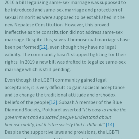
2010 a bill legalizing same-sex marriage was supposed to
be introduced and same-sex marriage and protection of
sexual minorities were supposed to be established in the
new Nepalese Constitution. However, this proved
ineffective as the constitution did not address same-sex
marriage. Despite this, several homosexual marriages have
been performed
[12]
, even though they have no legal
validity. The community hasn’t stopped fighting for their
rights. In 2019 a new bill was drafted to legalize same-sex
marriage which is still pending.
Even though the LGBTI community gained legal
acceptance, it is very difficult to gain societal acceptance
and to change the traditional attitude and orthodox
beliefs of the people
[13]
. Subash A member of the Blue
Diamond Society, Pokharel asserted
“It is easy to make the
government and educated people understand about
homosexuality, but it is the society that is difficult”
.
[14]
Despite the supportive laws and provisions, the LGBTI