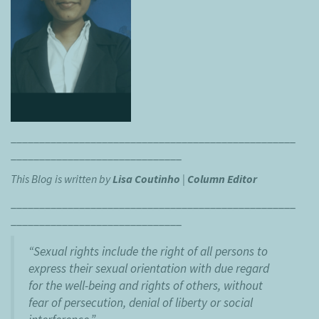
__________________________________________________
______________________________
This Blog is written by
Lisa Coutinho
|
Column Editor
__________________________________________________
______________________________
“Sexual rights include the right of all persons to
express their sexual orientation with due regard
for the well-being and rights of others, without
fear of persecution, denial of liberty or social