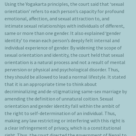
Using the Yogakarta principles, the court said that ‘sexual
orientation’ refers to each person’s capacity for profound
emotional, affection, and sexual attraction to, and
intimate sexual relationships with individuals of different,
same or more than one gender. It also explained ‘gender
identity’ to mean each person’s deeply felt internal and
individual experience of gender. By widening the scope of
sexual orientation and identity, the court held that sexual
orientation is a natural process and not a result of mental
perversion or physical and psychological disorder. Thus,
they should be allowed to lead a normal lifestyle. It stated
that it is an appropriate time to think about
decriminalizing and de-stigmatizing same-sex marriage by
amending the definition of unnatural coition. Sexual
orientation and gender identity fall within the ambit of
the right to self-determination of an individual. Thus,
making any law restricting or interfering with this right is
a clear infringement of privacy, which is a constitutional
right. Thus, the court directed the government of Nepal to