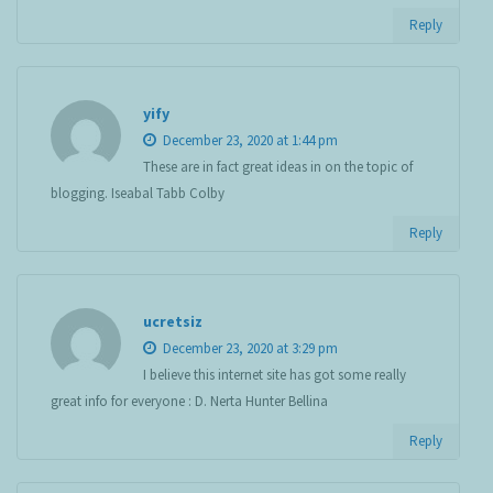
Reply
yify
December 23, 2020 at 1:44 pm
These are in fact great ideas in on the topic of
blogging. Iseabal Tabb Colby
Reply
ucretsiz
December 23, 2020 at 3:29 pm
I believe this internet site has got some really
great info for everyone : D. Nerta Hunter Bellina
Reply