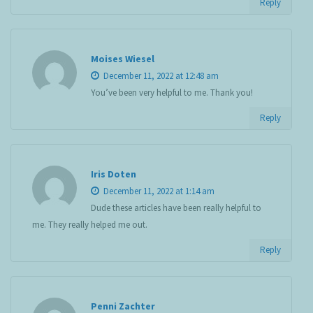
Reply
Moises Wiesel
December 11, 2022 at 12:48 am
You’ve been very helpful to me. Thank you!
Reply
Iris Doten
December 11, 2022 at 1:14 am
Dude these articles have been really helpful to
me. They really helped me out.
Reply
Penni Zachter