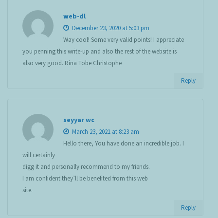
web-dl
December 23, 2020 at 5:03 pm
Way cool! Some very valid points! I appreciate
you penning this write-up and also the rest of the website is
also very good. Rina Tobe Christophe
Reply
seyyar wc
March 23, 2021 at 8:23 am
Hello there, You have done an incredible job. I
will certainly
digg it and personally recommend to my friends.
I am confident they’ll be benefited from this web
site.
Reply