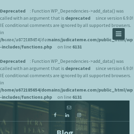
Deprecated
: Function WP_Dependencies->add_data() was
called with an argument that is
deprecated
since version 6.9.0!
IE conditional comments are ignored by all supported browsers.
JUDICATEME
in
/home/u672185654/domains/judicateme.com/public_html/wp
Knowledge is Infinite
-includes/functions.php
on line
6131
Deprecated
: Function WP_Dependencies->add_data() was
called with an argument that is
deprecated
since version 6.9.0!
IE conditional comments are ignored by all supported browsers.
in
/home/u672185654/domains/judicateme.com/public_html/wp
-includes/functions.php
on line
6131
Skip
to
content
Blog