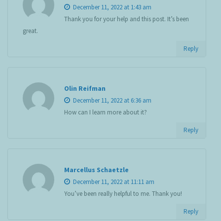
December 11, 2022 at 1:43 am
Thank you for your help and this post. It’s been
great.
Reply
Olin Reifman
December 11, 2022 at 6:36 am
How can I learn more about it?
Reply
Marcellus Schaetzle
December 11, 2022 at 11:11 am
You’ve been really helpful to me. Thank you!
Reply