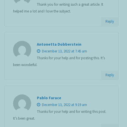
Thank you for writing such a great article. It
helped me a lot and I love the subject.
Reply
Antonetta Dobberstein
December 13, 2022 at 7:45 am
Thanks for your help and for posting this. It’s
been wonderful.
Reply
Pablo Farace
December 13, 2022 at 9:19 am
Thanks for your help and for writing this post.
It’s been great.