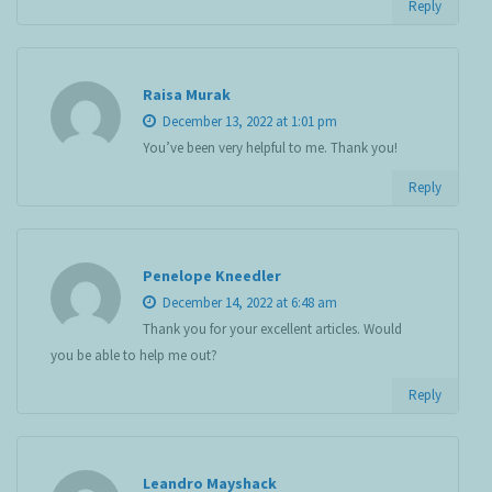
Reply
Raisa Murak
December 13, 2022 at 1:01 pm
You’ve been very helpful to me. Thank you!
Reply
Penelope Kneedler
December 14, 2022 at 6:48 am
Thank you for your excellent articles. Would
you be able to help me out?
Reply
Leandro Mayshack