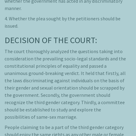
whether the government has acted in any discriminatory
manner.
4. Whether the plea sought by the petitioners should be
issued.
DECISION OF THE COURT:
The court thoroughly analyzed the questions taking into
consideration the prevailing socio-legal standards and the
constitutional principles of equality and passed a
unanimous ground-breaking verdict. It held that firstly, all
the laws discriminating against individuals on the basis of
their gender and sexual orientation should be scrapped by
the government. Secondly, the government should
recognize the third gender category. Thirdly, a committee
should be established to study and explore the
possibilities of same-sex marriage.
People claiming to be a part of the third gender category
should enjoy the same rights as any other male or female