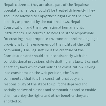
Nepali citizen as they are also a part of the Nepalese
population, hence, shouldn’t be treated differently. They
should be allowed to enjoy these rights with their own
identity as provided by the national laws, Nepal
Constitution, and the international human rights
instruments. The courts also held the state responsible
for creating an appropriate environment and making legal
provisions for the enjoyment of the rights of the LGBTI
community. The Legislature is the creature of the
Constitution and should act inconsistently with the
constitutional provisions while drafting any laws. It cannot
enact any laws which contradict the constitution. Taking
into consideration the writ petition, the Court
commented that it is the constitutional duty and
responsibility of the state to uplift the deprived and
socially backward classes and communities and to enable
them to enjoy the rights and other benefits they are
entitled to.