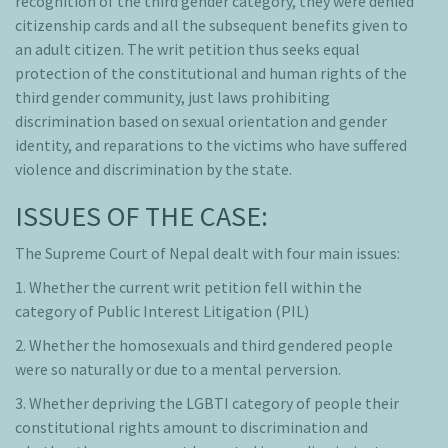
recognition of the third gender category, they were denied
citizenship cards and all the subsequent benefits given to
an adult citizen. The writ petition thus seeks equal
protection of the constitutional and human rights of the
third gender community, just laws prohibiting
discrimination based on sexual orientation and gender
identity, and reparations to the victims who have suffered
violence and discrimination by the state.
ISSUES OF THE CASE:
The Supreme Court of Nepal dealt with four main issues:
1. Whether the current writ petition fell within the
category of Public Interest Litigation (PIL)
2. Whether the homosexuals and third gendered people
were so naturally or due to a mental perversion.
3. Whether depriving the LGBTI category of people their
constitutional rights amount to discrimination and