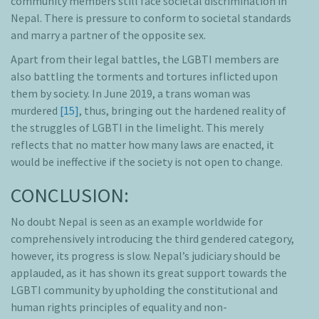
community members still face societal discrimination in
Nepal. There is pressure to conform to societal standards
and marry a partner of the opposite sex.
Apart from their legal battles, the LGBTI members are
also battling the torments and tortures inflicted upon
them by society. In June 2019, a trans woman was
murdered
[15]
, thus, bringing out the hardened reality of
the struggles of LGBTI in the limelight. This merely
reflects that no matter how many laws are enacted, it
would be ineffective if the society is not open to change.
CONCLUSION:
No doubt Nepal is seen as an example worldwide for
comprehensively introducing the third gendered category,
however, its progress is slow. Nepal’s judiciary should be
applauded, as it has shown its great support towards the
LGBTI community by upholding the constitutional and
human rights principles of equality and non-