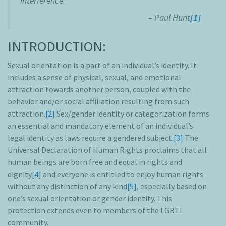
interference.”
– Paul Hunt
[1]
INTRODUCTION:
Sexual orientation is a part of an individual’s identity. It
includes a sense of physical, sexual, and emotional
attraction towards another person, coupled with the
behavior and/or social affiliation resulting from such
attraction.
[2]
Sex/gender identity or categorization forms
an essential and mandatory element of an individual’s
legal identity as laws require a gendered subject.
[3]
The
Universal Declaration of Human Rights proclaims that all
human beings are born free and equal in rights and
dignity
[4]
and everyone is entitled to enjoy human rights
without any distinction of any kind
[5]
, especially based on
one’s sexual orientation or gender identity. This
protection extends even to members of the LGBTI
community.