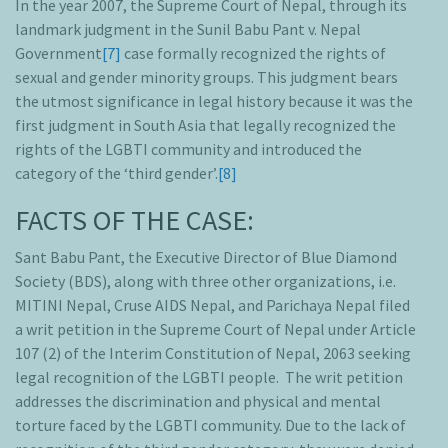
In the year 2007, the Supreme Court of Nepal, through its
landmark judgment in the Sunil Babu Pant v. Nepal
Government
[7]
case formally recognized the rights of
sexual and gender minority groups. This judgment bears
the utmost significance in legal history because it was the
first judgment in South Asia that legally recognized the
rights of the LGBTI community and introduced the
category of the ‘third gender’.
[8]
FACTS OF THE CASE:
Sant Babu Pant, the Executive Director of Blue Diamond
Society (BDS), along with three other organizations, i.e.
MITINI Nepal, Cruse AIDS Nepal, and Parichaya Nepal filed
a writ petition in the Supreme Court of Nepal under Article
107 (2) of the Interim Constitution of Nepal, 2063 seeking
legal recognition of the LGBTI people. The writ petition
addresses the discrimination and physical and mental
torture faced by the LGBTI community. Due to the lack of