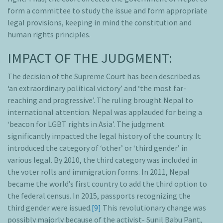
form a committee to study the issue and form appropriate
legal provisions, keeping in mind the constitution and
human rights principles.
IMPACT OF THE JUDGMENT:
The decision of the Supreme Court has been described as
‘an extraordinary political victory’ and ‘the most far-
reaching and progressive’. The ruling brought Nepal to
international attention. Nepal was applauded for being a
‘beacon for LGBT rights in Asia’. The judgment
significantly impacted the legal history of the country. It
introduced the category of ‘other’ or ‘third gender’ in
various legal. By 2010, the third category was included in
the voter rolls and immigration forms. In 2011, Nepal
became the world’s first country to add the third option to
the federal census. In 2015, passports recognizing the
third gender were issued.
[9]
This revolutionary change was
possibly majorly because of the activist- Sunil Babu Pant,