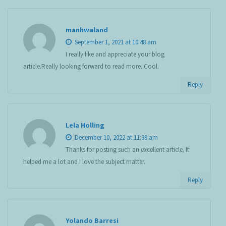
manhwaland
September 1, 2021 at 10:48 am
I really like and appreciate your blog
article.Really looking forward to read more. Cool.
Reply
Lela Holling
December 10, 2022 at 11:39 am
Thanks for posting such an excellent article. It
helped me a lot and I love the subject matter.
Reply
Yolando Barresi