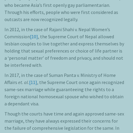
who became Asia’s first openly gay parliamentarian.
Through his efforts, people who were first considered as
outcasts are now recognized legally.
In 2012, in the case of Rajani Shahi v. Nepal Women’s
Commission
[10]
, the Supreme Court of Nepal allowed
lesbian couples to live together and express themselves by
holding that sexual preferences or choice of life partner is
a ‘personal matter’ of freedom and privacy, and should not
be interfered with.
In 2017, in the case of Suman Panta v. Ministry of Home
Affairs
et. al.
[11]
, the Supreme Court once again recognized
same-sex marriage while guaranteeing the rights to a
foreign national homosexual spouse who wished to obtain
a dependant visa.
Though the courts have time and again approved same-sex
marriage, they have always expressed their concerns for
the failure of comprehensive legislation for the same. In