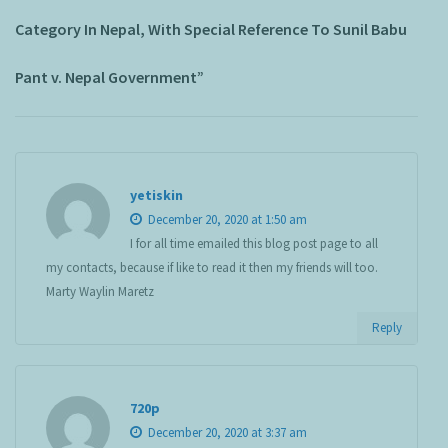
Category In Nepal, With Special Reference To Sunil Babu
Pant v. Nepal Government”
yetiskin
December 20, 2020 at 1:50 am
I for all time emailed this blog post page to all
my contacts, because if like to read it then my friends will too.
Marty Waylin Maretz
Reply
720p
December 20, 2020 at 3:37 am