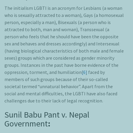
The initialism LGBTI is an acronym for Lesbians (a woman
who is sexually attracted to a woman), Gays (a homosexual
person, especially a man), Bisexuals (a person who is
attracted to both, man and woman), Transsexual (a
person who feels that he should have been the opposite
sex and behaves and dresses accordingly) and Intersexual
(having biological characteristics of both male and female
sexes) groups which are considered as gender minority
groups. Instances in the past have borne evidence of the
oppression, torment, and humiliation
[6]
faced by
members of such groups because of their so-called
societal termed “unnatural behavior”. Apart from the
social and mental difficulties, the LGBTI have also faced
challenges due to their lack of legal recognition.
Sunil Babu Pant v. Nepal
Government
: