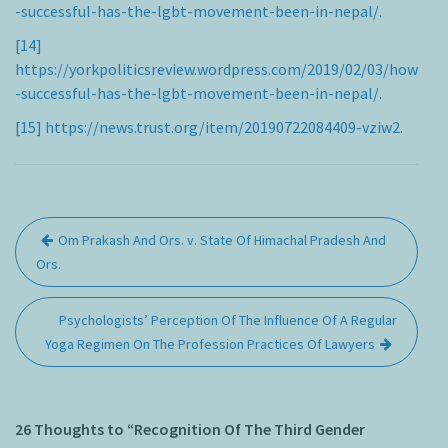
-successful-has-the-lgbt-movement-been-in-nepal/.
[14]
https://yorkpoliticsreview.wordpress.com/2019/02/03/how
-successful-has-the-lgbt-movement-been-in-nepal/.
[15]
https://news.trust.org/item/20190722084409-vziw2.
Post
Om Prakash And Ors. v. State Of Himachal Pradesh And
navigation
Ors.
Psychologists’ Perception Of The Influence Of A Regular
Yoga Regimen On The Profession Practices Of Lawyers
26 Thoughts to “Recognition Of The Third Gender