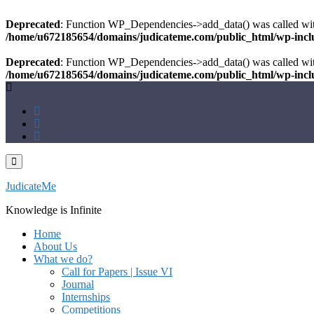
Deprecated
: Function WP_Dependencies->add_data() was called wit
/home/u672185654/domains/judicateme.com/public_html/wp-inclu
Deprecated
: Function WP_Dependencies->add_data() was called wit
/home/u672185654/domains/judicateme.com/public_html/wp-inclu
Skip
to
content
JudicateMe
Knowledge is Infinite
Home
About Us
What we do?
Call for Papers | Issue VI
Journal
Internships
Competitions