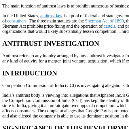
The main function of antitrust laws is to prohibit numerous of business 
In the United States,
antitrust law
is a pool of federal and state gover
of
consumers
. The three main statutes are the
Sherman Act of 1890
, 
Sherman Act prohibits price-fixing and the operation of
cartels
, and pr
organizations that would likely substantially lessen competition. Thi
ANTITRUST INVESTIGATION
Antitrust refers to any inquiry arranged by any antitrust investigator f
any kind of activity for a merger, joint venture, acquisition, which if e
INTRODUCTION
Competition Commission of India (CCI) is investigating allegations th
India’s antitrust body is viewing into allegations that Alphabet Inc.’
the Competition Commission of India (CCI) has kept the identity of t
store in India, giving it an unfair gain over apps of competitors whi
affects consumers. The complaint alleges that Google Pay is promote
and also alleged the company is able to use its dominant position in
SIGNIFICANCE OF THIS DEVELOPM