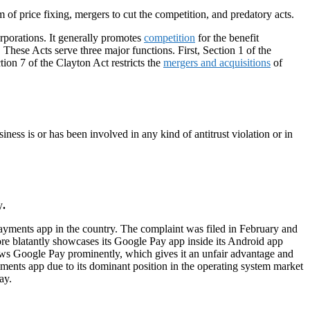
rm of price fixing, mergers to cut the competition, and predatory acts.
rporations. It generally promotes
competition
for the benefit
. These Acts serve three major functions. First, Section 1 of the
ction 7 of the Clayton Act restricts the
mergers and acquisitions
of
iness is or has been involved in any kind of antitrust violation or in
y
.
e payments app in the country. The complaint was filed in February and
ore blatantly showcases its Google Pay app inside its Android app
hows Google Pay prominently, which gives it an unfair advantage and
ents app due to its dominant position in the operating system market
ay.