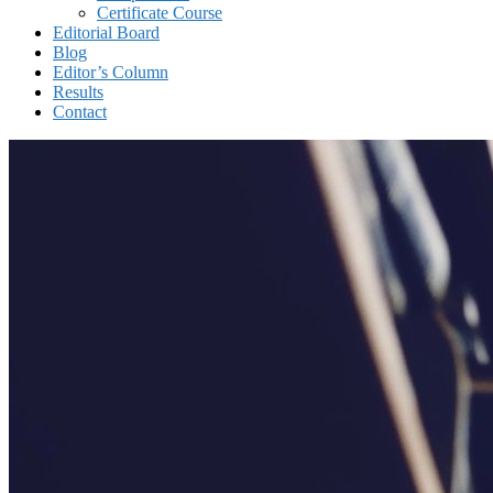
Certificate Course
Editorial Board
Blog
Editor’s Column
Results
Contact