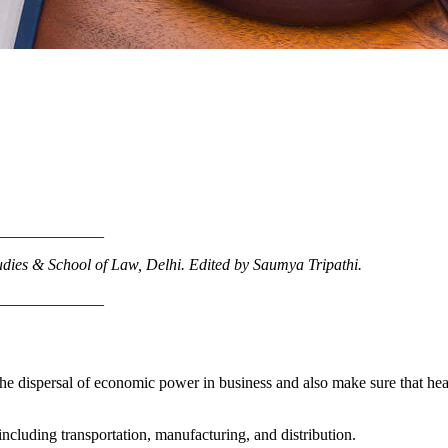
_____________
udies & School of Law
, Delhi.
Edited by Saumya Tripathi.
_____________
on the dispersal of economic power in business and also make sure that h
 including transportation, manufacturing, and distribution.