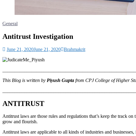
General
Antitrust Investigation
June 21, 2020
June 21, 2020
Brahmakrit
_______________________________________________________
This Blog is written by
Piyush Gupta
from CPJ College of Higher St
_______________________________________________________
ANTITRUST
Antitrust laws are those rules and regulations that’s keep the track 
grow and flourish.
Antitrust laws are applicable to all kinds of industries and businesses,