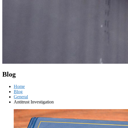
Blog
Home
Blog
General
Antitrust Investigation