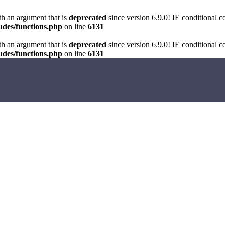
h an argument that is
deprecated
since version 6.9.0! IE conditional 
des/functions.php
on line
6131
h an argument that is
deprecated
since version 6.9.0! IE conditional 
des/functions.php
on line
6131