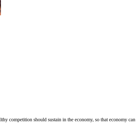
ealthy competition should sustain in the economy, so that economy can