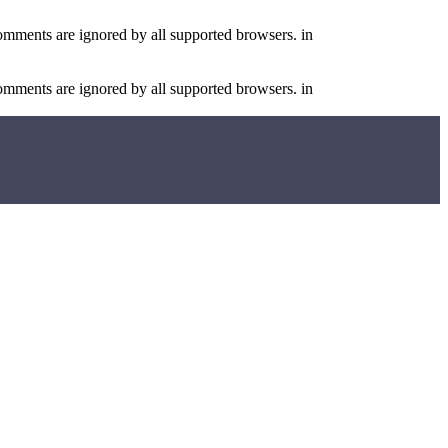
comments are ignored by all supported browsers. in
comments are ignored by all supported browsers. in