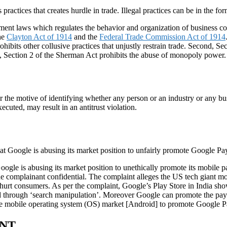
practices that creates hurdle in trade. Illegal practices can be in the fo
nment laws which regulates the behavior and organization of business co
the
Clayton Act of 1914
and the
Federal Trade Commission Act of 1914
ohibits other collusive practices that unjustly restrain trade. Second, Se
rd, Section 2 of the Sherman Act prohibits the abuse of monopoly power.
or the motive of identifying whether any person or an industry or any bus
xecuted, may result in an antitrust violation.
at Google is abusing its market position to unfairly promote Google Pa
s Google is abusing its market position to unethically promote its mobil
he complainant confidential. The complaint alleges the US tech giant m
ch hurt consumers. As per the complaint, Google’s Play Store in India s
d through ‘search manipulation’. Moreover Google can promote the paym
 the mobile operating system (OS) market [Android] to promote Google P
ENT