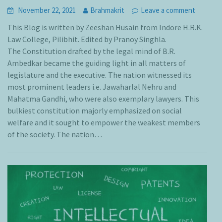
November 22, 2021
Brahmakrit
Leave a comment
This Blog is written by Zeeshan Husain from Indore H.R.K.
Law College, Pilibhit. Edited by Pranoy Singhla.
The Constitution drafted by the legal mind of B.R.
Ambedkar became the guiding light in all matters of
legislature and the executive. The nation witnessed its
most prominent leaders i.e. Jawaharlal Nehru and
Mahatma Gandhi, who were also exemplary lawyers. This
bulkiest constitution majorly emphasized on social
welfare and it sought to empower the weakest members
of the society. The nation…