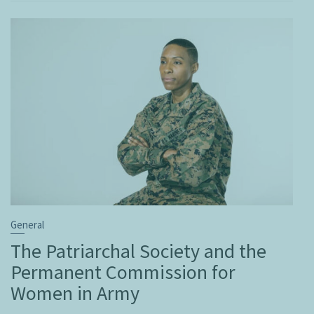
General
The Patriarchal Society and the
Permanent Commission for
Women in Army