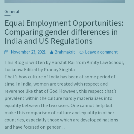
General
Equal Employment Opportunities:
Comparing gender differences in
India and US Regulations
November 23, 2021
Brahmakrit
Leave a comment
This Blog is written by Harshit Rai from Amity Law School,
Lucknow. Edited by Pranoy Singhla.
That’s how culture of India has been at some period of
time. In India, women are treated with respect and
reverence like that of God. However, this respect that’s
prevalent within the culture hardly materializes into
equality between the two sexes. One cannot help but
make this comparison of culture and equality in other
countries, especially those which are developed nations
and have focused on gender…