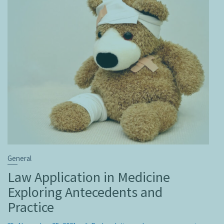
General
Law Application in Medicine
Exploring Antecedents and
Practice