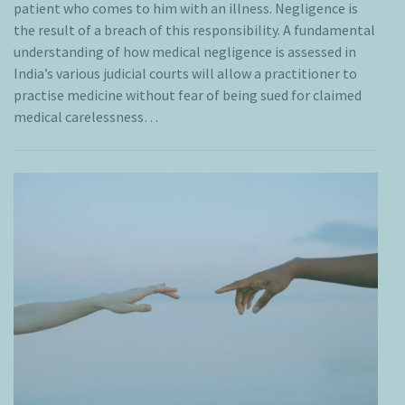
patient who comes to him with an illness. Negligence is
the result of a breach of this responsibility. A fundamental
understanding of how medical negligence is assessed in
India’s various judicial courts will allow a practitioner to
practise medicine without fear of being sued for claimed
medical carelessness…