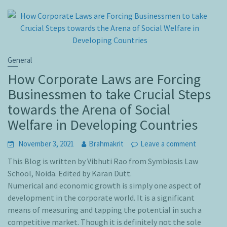
General
How Corporate Laws are Forcing
Businessmen to take Crucial Steps
towards the Arena of Social
Welfare in Developing Countries
November 3, 2021
Brahmakrit
Leave a comment
This Blog is written by Vibhuti Rao from Symbiosis Law
School, Noida. Edited by Karan Dutt.
Numerical and economic growth is simply one aspect of
development in the corporate world. It is a significant
means of measuring and tapping the potential in such a
competitive market. Though it is definitely not the sole