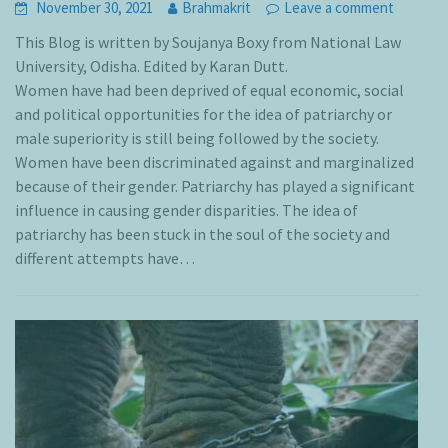
November 30, 2021
Brahmakrit
Leave a comment
This Blog is written by Soujanya Boxy from National Law
University, Odisha. Edited by Karan Dutt.
Women have had been deprived of equal economic, social
and political opportunities for the idea of patriarchy or
male superiority is still being followed by the society.
Women have been discriminated against and marginalized
because of their gender. Patriarchy has played a significant
influence in causing gender disparities. The idea of
patriarchy has been stuck in the soul of the society and
different attempts have…