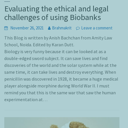
Evaluating the ethical and legal
challenges of using Biobanks
November 26, 2021
Brahmakrit
Leave a comment
This Blog is written by Anish Bachchan from Amity Law
School, Noida. Edited by Karan Dutt.
Biology is very funny because it can be looked at as a
double-edged sword subject. It can save lives and find
discoveries of the world and the solar system while at the
same time, it can take lives and destroy everything. When
penicillin was discovered in 1928, it became a huge medical
player alongside morphine during World War II. I must
remind you that this is the same war that saw the human
experimentation at…