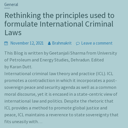
General
Rethinking the principles used to
formulate International Criminal
Laws
November 12, 2021
Brahmakrit
Leave a comment
This Blog is written by Geetanjali Sharma from University
of Petroleum and Energy Studies, Dehradun. Edited
by Karan Dutt.
International criminal law theory and practice (ICL). ICL
promotes a contradiction in which it incorporates a post-
sovereign peace and security agenda as well as a common
moral discourse, yet it is encased in a state-centric view of
international law and politics. Despite the rhetoric that
ICL provides a method to promote global justice and
peace, ICL maintains a reverence to state sovereignty that
fits uneasily with…