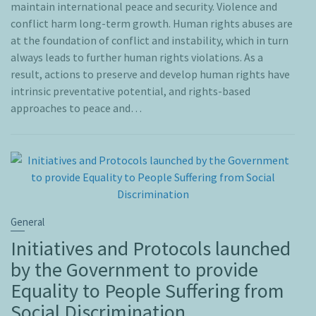
maintain international peace and security. Violence and
conflict harm long-term growth. Human rights abuses are
at the foundation of conflict and instability, which in turn
always leads to further human rights violations. As a
result, actions to preserve and develop human rights have
intrinsic preventative potential, and rights-based
approaches to peace and…
General
Initiatives and Protocols launched
by the Government to provide
Equality to People Suffering from
Social Discrimination