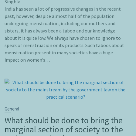
Singhla.
India has seen a lot of progressive changes in the recent
past, however, despite almost half of the population
undergoing menstruation, including our mothers and
sisters, it has always been a taboo and our knowledge
about it is quite low. We always have chosen to ignore to
speak of menstruation or its products. Such taboos about
menstruation present in many societies have a huge
impact on women’s…
General
What should be done to bring the
marginal section of society to the