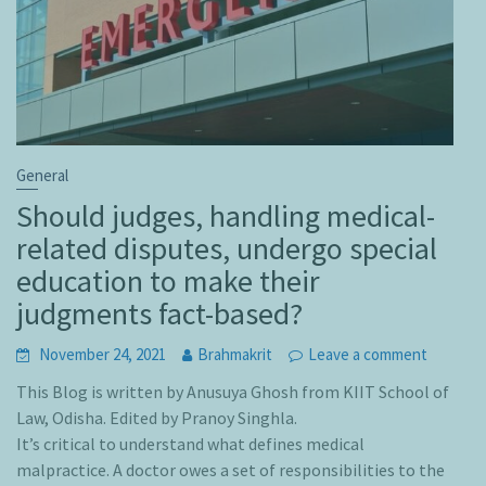
General
Should judges, handling medical-
related disputes, undergo special
education to make their
judgments fact-based?
November 24, 2021
Brahmakrit
Leave a comment
This Blog is written by Anusuya Ghosh from KIIT School of
Law, Odisha. Edited by Pranoy Singhla.
It’s critical to understand what defines medical
malpractice. A doctor owes a set of responsibilities to the