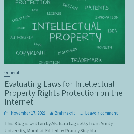
General
Evaluating Laws for Intellectual
Property Rights Protection on the
Internet
November 17, 2021
Brahmakrit
Leave a comment
This Blog is written by Akshara Lagisetty from Amity
University, Mumbai. Edited by Pranoy Singhla.