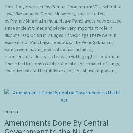
This Blog is written by Raman Poonia from VGU School of
Law, Vivekananda Global University, Jaipur. Edited
by Pranoy Singhla.In India, Nyaya Panchayats have existed
since ancient times and played very important role in
dispute resolution in villages. In Vedic age there were in
existence of Panchayat republics. The Vedic Sabha and
Samiti were having elected bodies including
representative in character with voting rights to women.
These institutions could probe into the conduct of kings,
the misdeeds of the ministers and the abuse of power…
General
Amendments Done By Central
Government to the NI Act