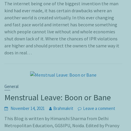
The internet being one of the biggest invention the man
kind had ever made, it has certain drawbacks where an
another world is created virtually. In this ever changing
and fast pace world and internet has become something
which people cannot live without and whole economies
shut down lack of it. Where the chances of IPR violations
are higher and should protect the owners the same way it
does in real…
General
Menstrual Leave: Boon or Bane
November 14, 2021
Brahmakrit
Leave a comment
This Blog is written by Himanshi Sharma from Delhi
Metropolitan Education, GGSIPU, Noida. Edited by Pranoy