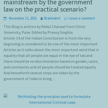
mainstream by the government
law on the practical scenario?
November 13, 2021
Brahmakrit
Leave a comment
This Blog is written by Rahul Chatwal from Christ
University, Pune. Edited by Pranoy Singhla.
Article-14 of the Indian Constitution is from the very
beginning is considered to be one of the most important
Articles as it talks about the most important word that is
equality that all people are equal in the eye of law and
there should be no discrimination based on gender, caste,
and community and all people should be treated equally.
And henceforth several steps are taken by the
government of India to bring…