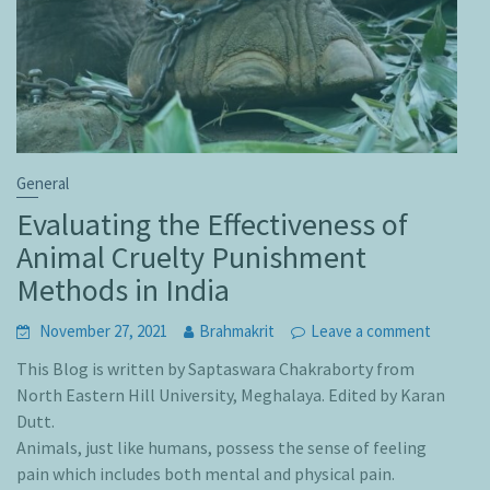
General
Evaluating the Effectiveness of
Animal Cruelty Punishment
Methods in India
November 27, 2021
Brahmakrit
Leave a comment
This Blog is written by Saptaswara Chakraborty from
North Eastern Hill University, Meghalaya. Edited by Karan
Dutt.
Animals, just like humans, possess the sense of feeling
pain which includes both mental and physical pain.