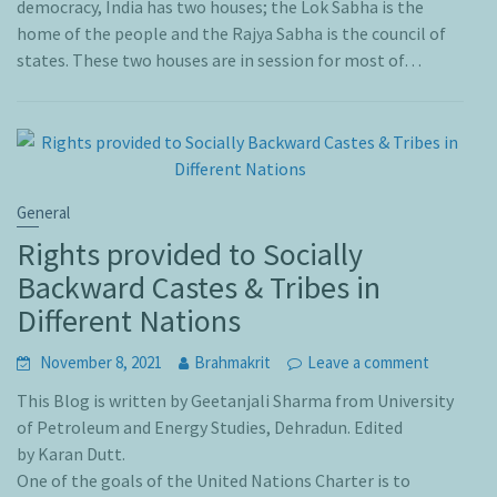
democracy, India has two houses; the Lok Sabha is the
home of the people and the Rajya Sabha is the council of
states. These two houses are in session for most of…
General
Rights provided to Socially
Backward Castes & Tribes in
Different Nations
November 8, 2021
Brahmakrit
Leave a comment
This Blog is written by Geetanjali Sharma from University
of Petroleum and Energy Studies, Dehradun. Edited
by Karan Dutt.
One of the goals of the United Nations Charter is to