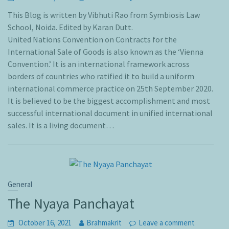
This Blog is written by Vibhuti Rao from Symbiosis Law
School, Noida. Edited by Karan Dutt.
United Nations Convention on Contracts for the
International Sale of Goods is also known as the ‘Vienna
Convention.’ It is an international framework across
borders of countries who ratified it to build a uniform
international commerce practice on 25th September 2020.
It is believed to be the biggest accomplishment and most
successful international document in unified international
sales. It is a living document…
General
The Nyaya Panchayat
October 16, 2021
Brahmakrit
Leave a comment