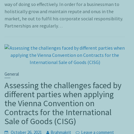
way of doing so effectively. In order for a businessman to
holistically grow and maintain repute and onus in the
market, he out to fulfil his corporate social responsibility.
Partnerships are regularly…
General
Assessing the challenges faced by
different parties when applying
the Vienna Convention on
Contracts for the International
Sale of Goods (CISG)
October 26, 2021
Brahmakrit
Leave a comment