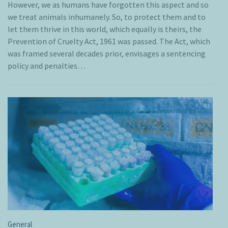
However, we as humans have forgotten this aspect and so
we treat animals inhumanely. So, to protect them and to
let them thrive in this world, which equally is theirs, the
Prevention of Cruelty Act, 1961 was passed. The Act, which
was framed several decades prior, envisages a sentencing
policy and penalties…
General