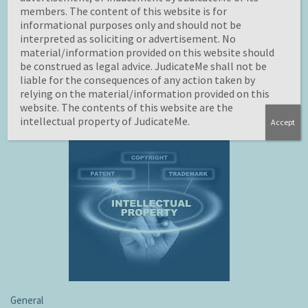
identification and preservation of these rights is of
members. The content of this website is for
current origin. trademarks, Patents and designs are
informational purposes only and should not be
interpreted as soliciting or advertisement. No
recognized as industrial property. According to
material/information provided on this website should
International protocol for the preservation of industrial
be construed as legal advice. JudicateMe shall not be
the safeguarding of industrial assets has as its focus
liable for the consequences of any action taken by
trademarks, utility models, service marks, geographical…
relying on the material/information provided on this
website. The contents of this website are the
intellectual property of JudicateMe.
Accept
General