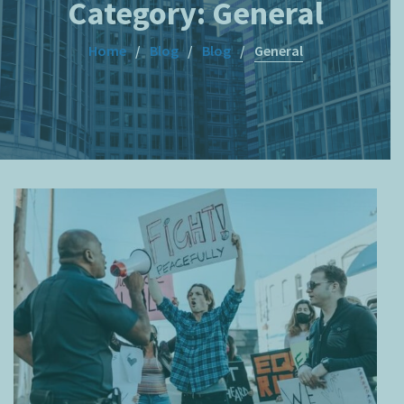
Category:
General
Home
Blog
Blog
General