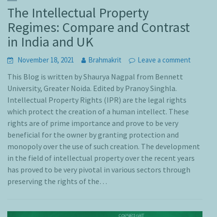
The Intellectual Property
Regimes: Compare and Contrast
in India and UK
November 18, 2021
Brahmakrit
Leave a comment
This Blog is written by Shaurya Nagpal from Bennett
University, Greater Noida. Edited by Pranoy Singhla.
Intellectual Property Rights (IPR) are the legal rights
which protect the creation of a human intellect. These
rights are of prime importance and prove to be very
beneficial for the owner by granting protection and
monopoly over the use of such creation. The development
in the field of intellectual property over the recent years
has proved to be very pivotal in various sectors through
preserving the rights of the…