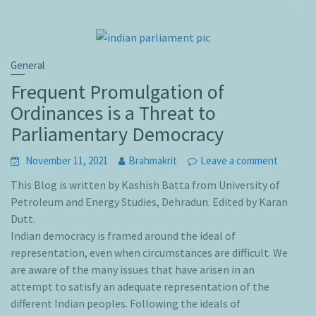
General
Frequent Promulgation of
Ordinances is a Threat to
Parliamentary Democracy
November 11, 2021
Brahmakrit
Leave a comment
This Blog is written by Kashish Batta from University of
Petroleum and Energy Studies, Dehradun. Edited by Karan
Dutt.
Indian democracy is framed around the ideal of
representation, even when circumstances are difficult. We
are aware of the many issues that have arisen in an
attempt to satisfy an adequate representation of the
different Indian peoples. Following the ideals of