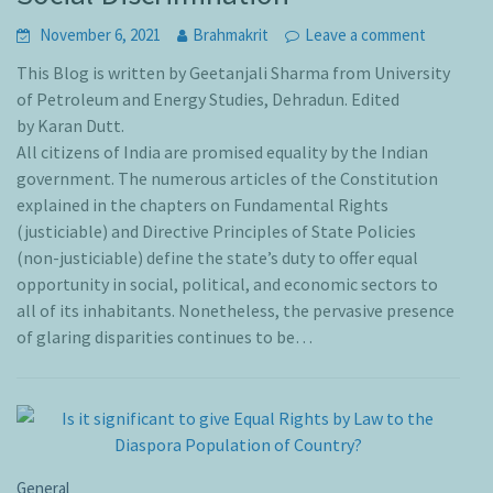
November 6, 2021
Brahmakrit
Leave a comment
This Blog is written by Geetanjali Sharma from University
of Petroleum and Energy Studies, Dehradun. Edited
by Karan Dutt.
All citizens of India are promised equality by the Indian
government. The numerous articles of the Constitution
explained in the chapters on Fundamental Rights
(justiciable) and Directive Principles of State Policies
(non-justiciable) define the state’s duty to offer equal
opportunity in social, political, and economic sectors to
all of its inhabitants. Nonetheless, the pervasive presence
of glaring disparities continues to be…
General