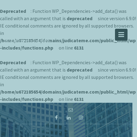
Deprecated
: Function WP_Dependencies->add_data() was
called with an argument that is
deprecated
since version 6.9.0!
IE conditional comments are ignored by all supported browsers.
JUDICATEME
in
/home/u672185654/domains/judicateme.com/public_html/wp
Knowledge is Infinite
-includes/functions.php
on line
6131
Deprecated
: Function WP_Dependencies->add_data() was
called with an argument that is
deprecated
since version 6.9.0!
IE conditional comments are ignored by all supported browsers.
in
/home/u672185654/domains/judicateme.com/public_html/wp
-includes/functions.php
on line
6131
Skip
to
content