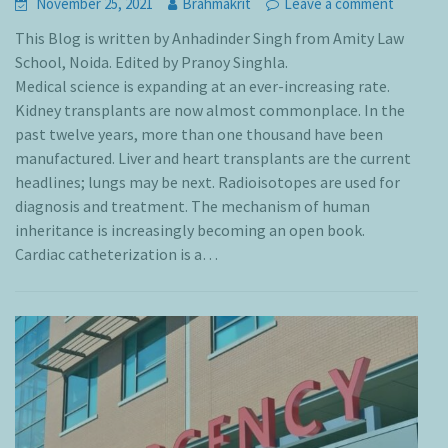
November 25, 2021
Brahmakrit
Leave a comment
This Blog is written by Anhadinder Singh from Amity Law
School, Noida. Edited by Pranoy Singhla.
Medical science is expanding at an ever-increasing rate.
Kidney transplants are now almost commonplace. In the
past twelve years, more than one thousand have been
manufactured. Liver and heart transplants are the current
headlines; lungs may be next. Radioisotopes are used for
diagnosis and treatment. The mechanism of human
inheritance is increasingly becoming an open book.
Cardiac catheterization is a…