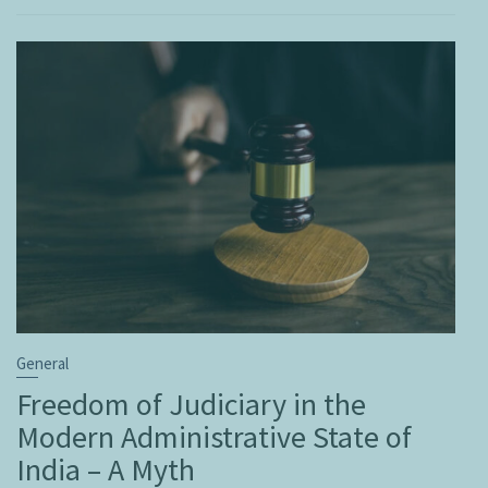
General
Freedom of Judiciary in the
Modern Administrative State of
India – A Myth