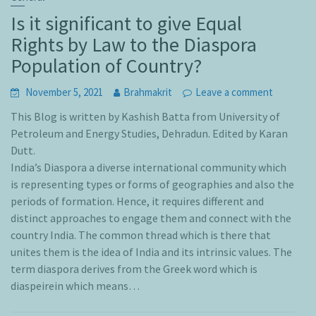
Is it significant to give Equal
Rights by Law to the Diaspora
Population of Country?
November 5, 2021
Brahmakrit
Leave a comment
This Blog is written by Kashish Batta from University of
Petroleum and Energy Studies, Dehradun. Edited by Karan
Dutt.
India’s Diaspora a diverse international community which
is representing types or forms of geographies and also the
periods of formation. Hence, it requires different and
distinct approaches to engage them and connect with the
country India. The common thread which is there that
unites them is the idea of India and its intrinsic values. The
term diaspora derives from the Greek word which is
diaspeirein which means…