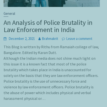
General
An Analysis of Police Brutality in
Law Enforcement in India
December 2, 2021
Brahmakrit
Leave a comment
This Blog is written by Rithu from Ramaiah college of law,
Bangalore. Edited by Karan Dutt.
Although the Indian media does not shine much light on
this issue it is a known fact that most of the police
brutality which takes place in India is unaccounted for
solely on the basis that they are law enforcement officers.
Police brutality is the use of unnecessary force and
violence by law enforcement officers. Police brutality is
the abuse of power which includes physical and verbal
harassment physical or…