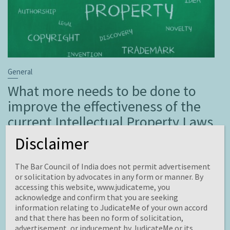
General
What more needs to be done to
improve the effectiveness of the
current Intellectual Property Laws
in India?
Disclaimer
November 19, 2021
Brahmakrit
Leave a comment
The Bar Council of India does not permit advertisement
This Blog is written by Promita Ghosh from ICFAI
or solicitation by advocates in any form or manner. By
University, Dehradun (Department of law). Edited by
accessing this website, www.judicateme, you
acknowledge and confirm that you are seeking
Pranoy Singhla.
information relating to JudicateMe of your own accord
Intellectual Property Rights are lawful rights governing
and that there has been no form of solicitation,
the utilization of constructing of the human mind. The
advertisement, or inducement by JudicateMe or its