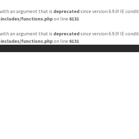
with an argument that is
deprecated
since version 6.9.0! IE cond
includes/functions.php
on line
6131
BOUT US
WHAT WE DO?
EDITORIAL BOARD
BLOG
with an argument that is
deprecated
since version 6.9.0! IE cond
includes/functions.php
on line
6131