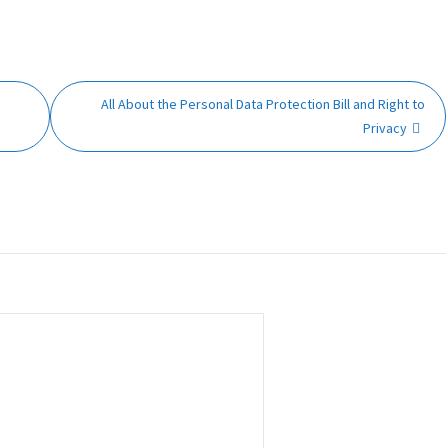
All About the Personal Data Protection Bill and Right to
Privacy