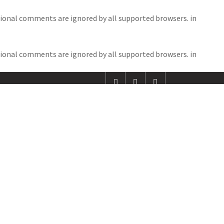
itional comments are ignored by all supported browsers. in
EDITOR’S COLUMN
RESULTS
CONTACT
itional comments are ignored by all supported browsers. in