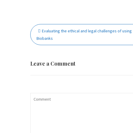
Post
Evaluating the ethical and legal challenges of using
navigation
Biobanks
Leave a Comment