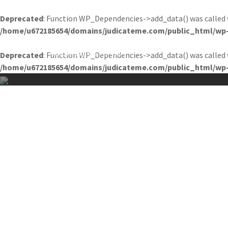
Deprecated
: Function WP_Dependencies->add_data() was called 
/home/u672185654/domains/judicateme.com/public_html/wp-
JUDICATEME
HOME
A
Knowledge is Infinite
Deprecated
: Function WP_Dependencies->add_data() was called 
/home/u672185654/domains/judicateme.com/public_html/wp-
Skip
to
content