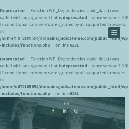
Deprecated
: Function WP_Dependencies->add_data() was
called with an argument that is
deprecated
since version 6.9.0!
IE conditional comments are ignored by all supported browsers.
JUDICATEME
in
/home/u672185654/domains/judicateme.com/public_html/wp
Knowledge is Infinite
-includes/functions.php
on line
6131
Deprecated
: Function WP_Dependencies->add_data() was
called with an argument that is
deprecated
since version 6.9.0!
IE conditional comments are ignored by all supported browsers.
in
/home/u672185654/domains/judicateme.com/public_html/wp
-includes/functions.php
on line
6131
Skip
to
content