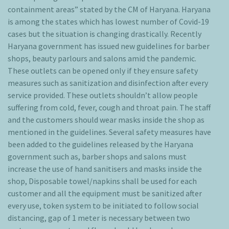
containment areas” stated by the CM of Haryana. Haryana
is among the states which has lowest number of Covid-19
cases but the situation is changing drastically. Recently
Haryana government has issued new guidelines for barber
shops, beauty parlours and salons amid the pandemic.
These outlets can be opened only if they ensure safety
measures such as sanitization and disinfection after every
service provided. These outlets shouldn’t allow people
suffering from cold, fever, cough and throat pain. The staff
and the customers should wear masks inside the shop as
mentioned in the guidelines. Several safety measures have
been added to the guidelines released by the Haryana
government such as, barber shops and salons must
increase the use of hand sanitisers and masks inside the
shop, Disposable towel/napkins shall be used for each
customer and all the equipment must be sanitized after
every use, token system to be initiated to follow social
distancing, gap of 1 meter is necessary between two