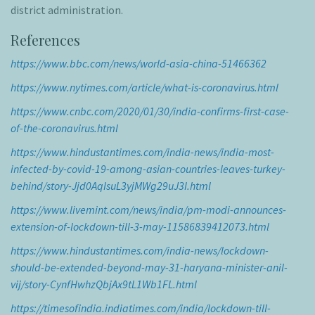
district administration.
References
https://www.bbc.com/news/world-asia-china-51466362
https://www.nytimes.com/article/what-is-coronavirus.html
https://www.cnbc.com/2020/01/30/india-confirms-first-case-
of-the-coronavirus.html
https://www.hindustantimes.com/india-news/india-most-
infected-by-covid-19-among-asian-countries-leaves-turkey-
behind/story-Jjd0AqIsuL3yjMWg29uJ3I.html
https://www.livemint.com/news/india/pm-modi-announces-
extension-of-lockdown-till-3-may-11586839412073.html
https://www.hindustantimes.com/india-news/lockdown-
should-be-extended-beyond-may-31-haryana-minister-anil-
vij/story-CynfHwhzQbjAx9tL1Wb1FL.html
https://timesofindia.indiatimes.com/india/lockdown-till-