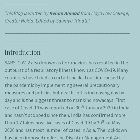
__________________
This Blog is written by
Rehan Ahmad
from Lloyd Law College,
Greater Noida.
Edited by Saumya Tripathi.
__________________________________________________
__________________
Introduction
SARS-CoV-2 also known as Coronavirus has resulted in the
outburst of a respiratory illness known as COVID-19. Many
countries have tried to curtail the destruction caused by
the pandemic by implementing several precautionary
measures and policies but death toll is increasing day by
day and is the biggest threat to mankind nowadays. First
th
case of Covid-19 was reported on 30
January 2020 in India
and hasn’t stopped since then. India has confirmed more
th
than 1.7 lakhs positive cases of Covid-19 by 30
of May
2020 and has most number of cases in Asia. The lockdown
has been imposed under the Disaster Management Act,