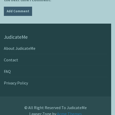
JudicateMe
About JudicateMe
Contact
FAQ
Privacy Policy
© All Right Reserved To JudicateMe
Lawyer Zone by
Acme Themes