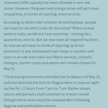
maximum 50% capacity has been allowed in non-red
zones. However the green and orange zones will get more
relaxations, in terms of starting more services.
According to Delhi chief minister Arvind Kejriwal, people
will have to live with Covid-19. He stated “When corona
came in India, we did not have anything – testing kits,
quarantine centres. But we now have all required facilities.
So now we will have to think of opening up of our
economy.” It was announced that shops in markets will
open in an odd-even basis but Metro services, schools,
colleges, barber shops and salons will remain closed till
May 31.
The Assam government extended the lockdown till May 31,
and also directed the District Magistrates to impose night
curfew for 12 hours from 7 pm to 7 am. Barber shops,
salons and parlours shall continue to remain closed
though home visits would be allowed after following
hygiene and sanitization norms.