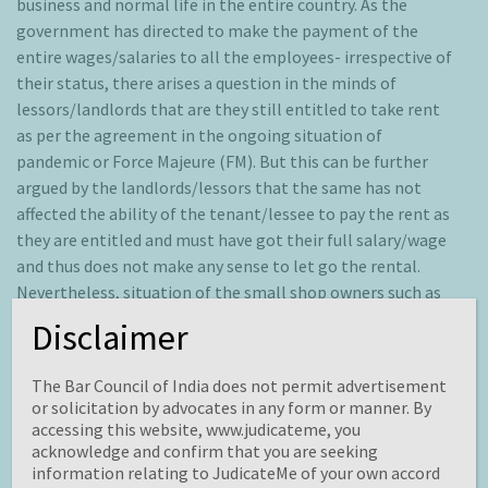
business and normal life in the entire country. As the
government has directed to make the payment of the
entire wages/salaries to all the employees- irrespective of
their status, there arises a question in the minds of
lessors/landlords that are they still entitled to take rent
as per the agreement in the ongoing situation of
pandemic or Force Majeure (FM). But this can be further
argued by the landlords/lessors that the same has not
affected the ability of the tenant/lessee to pay the rent as
they are entitled and must have got their full salary/wage
and thus does not make any sense to let go the rental.
Nevertheless, situation of the small shop owners such as
barbers, sweet shop owners is solved to an extend but
Disclaimer
remains questionable as the government of Haryana and
Municipal Corporation of Gurugram (MCG) had earlier said
The Bar Council of India does not permit advertisement
that landlords in the city should not ask for rent from
or solicitation by advocates in any form or manner. By
migrant workers, students and paramedics, however many
accessing this website, www.judicateme, you
arrests have been done for forcibly demanding of rent.
acknowledge and confirm that you are seeking
information relating to JudicateMe of your own accord
Hence the probable solution is to be more realistic and to