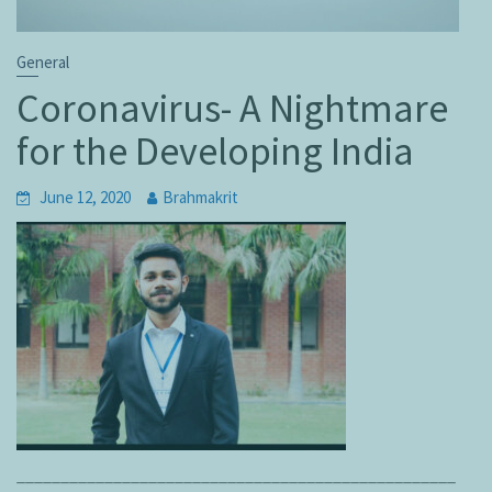
General
Coronavirus- A Nightmare
for the Developing India
June 12, 2020
Brahmakrit
__________________________________________________