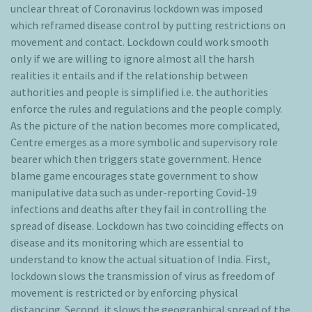
unclear threat of Coronavirus lockdown was imposed
which reframed disease control by putting restrictions on
movement and contact. Lockdown could work smooth
only if we are willing to ignore almost all the harsh
realities it entails and if the relationship between
authorities and people is simplified i.e. the authorities
enforce the rules and regulations and the people comply.
As the picture of the nation becomes more complicated,
Centre emerges as a more symbolic and supervisory role
bearer which then triggers state government. Hence
blame game encourages state government to show
manipulative data such as under-reporting Covid-19
infections and deaths after they fail in controlling the
spread of disease. Lockdown has two coinciding effects on
disease and its monitoring which are essential to
understand to know the actual situation of India. First,
lockdown slows the transmission of virus as freedom of
movement is restricted or by enforcing physical
distancing. Second, it slows the geographical spread of the