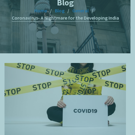
Blog
Home
Blog
General
Coronavirus- A Nightmare for the Developing India