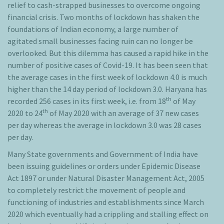
relief to cash-strapped businesses to overcome ongoing
financial crisis. Two months of lockdown has shaken the
foundations of Indian economy, a large number of
agitated small businesses facing ruin can no longer be
overlooked. But this dilemma has caused a rapid hike in the
number of positive cases of Covid-19. It has been seen that
the average cases in the first week of lockdown 4.0 is much
higher than the 14 day period of lockdown 3.0. Haryana has
th
recorded 256 cases in its first week, i.e. from 18
of May
th
2020 to 24
of May 2020 with an average of 37 new cases
per day whereas the average in lockdown 3.0 was 28 cases
per day.
Many State governments and Government of India have
been issuing guidelines or orders under Epidemic Disease
Act 1897 or under Natural Disaster Management Act, 2005
to completely restrict the movement of people and
functioning of industries and establishments since March
2020 which eventually had a crippling and stalling effect on