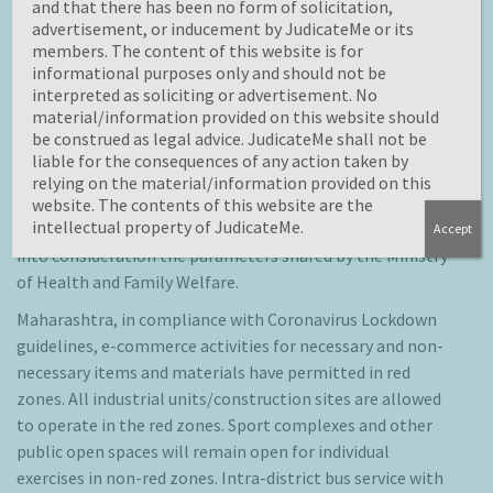
and that there has been no form of solicitation,
look at the present and emerging future scenario
advertisement, or inducement by JudicateMe or its
practically.
members. The content of this website is for
informational purposes only and should not be
Lockdown 4.0 Guidelines state-wise
interpreted as soliciting or advertisement. No
material/information provided on this website should
After the Central Government released guidelines for
be construed as legal advice. JudicateMe shall not be
lockdown 4.0, several states issued new guidelines which
liable for the consequences of any action taken by
gave relaxations compared to guidelines of Lockdown 3.0.
relying on the material/information provided on this
Now, the State/Union Territory governments will decide
website. The contents of this website are the
intellectual property of JudicateMe.
the allocation of red, green, and orange zones after taking
Accept
into consideration the parameters shared by the Ministry
of Health and Family Welfare.
Maharashtra, in compliance with Coronavirus Lockdown
guidelines, e-commerce activities for necessary and non-
necessary items and materials have permitted in red
zones. All industrial units/construction sites are allowed
to operate in the red zones. Sport complexes and other
public open spaces will remain open for individual
exercises in non-red zones. Intra-district bus service with