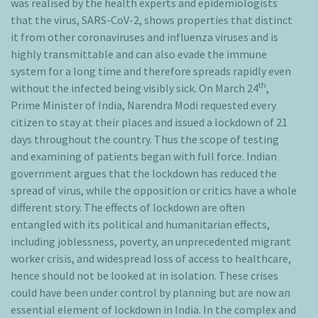
was realised by the health experts and epidemiologists
that the virus, SARS-CoV-2, shows properties that distinct
it from other coronaviruses and influenza viruses and is
highly transmittable and can also evade the immune
system for a long time and therefore spreads rapidly even
th
without the infected being visibly sick. On March 24
,
Prime Minister of India, Narendra Modi requested every
citizen to stay at their places and issued a lockdown of 21
days throughout the country. Thus the scope of testing
and examining of patients began with full force. Indian
government argues that the lockdown has reduced the
spread of virus, while the opposition or critics have a whole
different story. The effects of lockdown are often
entangled with its political and humanitarian effects,
including joblessness, poverty, an unprecedented migrant
worker crisis, and widespread loss of access to healthcare,
hence should not be looked at in isolation. These crises
could have been under control by planning but are now an
essential element of lockdown in India. In the complex and