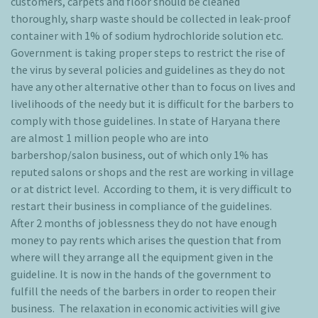
customers, carpets and floor should be cleaned
thoroughly, sharp waste should be collected in leak-proof
container with 1% of sodium hydrochloride solution etc.
Government is taking proper steps to restrict the rise of
the virus by several policies and guidelines as they do not
have any other alternative other than to focus on lives and
livelihoods of the needy but it is difficult for the barbers to
comply with those guidelines. In state of Haryana there
are almost 1 million people who are into
barbershop/salon business, out of which only 1% has
reputed salons or shops and the rest are working in village
or at district level. According to them, it is very difficult to
restart their business in compliance of the guidelines.
After 2 months of joblessness they do not have enough
money to pay rents which arises the question that from
where will they arrange all the equipment given in the
guideline. It is now in the hands of the government to
fulfill the needs of the barbers in order to reopen their
business. The relaxation in economic activities will give