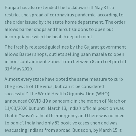
Punjab has also extended the lockdown till May 31 to
restrict the spread of coronavirus pandemic, according to
the order issued by the state home department. The order
allows barber shops and haircut saloons to open but
incompliance with the health department.
The freshly released guidelines by the Gujarat government
allows Barber shops, outlets selling paan masala to open
in non-containment zones from between 8 am to 4 pm till
st
31
May 2020.
Almost every state have opted the same measure to curb
the growth of the virus, but can it be considered
successful? The World Health Organisation (WHO)
announced COVID-19 a pandemic in the month of March on
11/03/2020 but until March 13, India’s official position was
that it “wasn’t a health emergency and there was no need
to panic”. India had only 83 positive cases then and was
evacuating Indians from abroad. But soon, by March 15 it