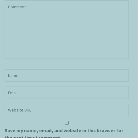
Save my name, email, and website in this browser for
the next time I comment.