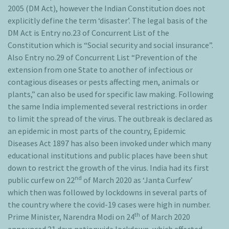
2005 (DM Act), however the Indian Constitution does not
explicitly define the term ‘disaster’. The legal basis of the
DM Act is Entry no.23 of Concurrent List of the
Constitution which is “Social security and social insurance”.
Also Entry no.29 of Concurrent List “Prevention of the
extension from one State to another of infectious or
contagious diseases or pests affecting men, animals or
plants,” can also be used for specific law making. Following
the same India implemented several restrictions in order
to limit the spread of the virus. The outbreak is declared as
an epidemic in most parts of the country, Epidemic
Diseases Act 1897 has also been invoked under which many
educational institutions and public places have been shut
down to restrict the growth of the virus. India had its first
nd
public curfew on 22
of March 2020 as ‘Janta Curfew’
which then was followed by lockdowns in several parts of
the country where the covid-19 cases were high in number.
th
Prime Minister, Narendra Modi on 24
of March 2020