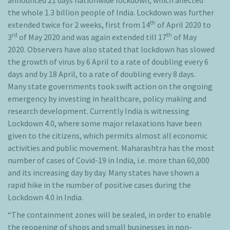
announced 21 days nationwide lockdown, which affected
the whole 1.3 billion people of India. Lockdown was further
th
extended twice for 2 weeks, first from 14
of April 2020 to
rd
th
3
of May 2020 and was again extended till 17
of May
2020. Observers have also stated that lockdown has slowed
the growth of virus by 6 April to a rate of doubling every 6
days and by 18 April, to a rate of doubling every 8 days.
Many state governments took swift action on the ongoing
emergency by investing in healthcare, policy making and
research development. Currently India is witnessing
Lockdown 4.0, where some major relaxations have been
given to the citizens, which permits almost all economic
activities and public movement. Maharashtra has the most
number of cases of Covid-19 in India, i.e. more than 60,000
and its increasing day by day. Many states have shown a
rapid hike in the number of positive cases during the
Lockdown 4.0 in India.
“The containment zones will be sealed, in order to enable
the reopening of shops and small businesses in non-