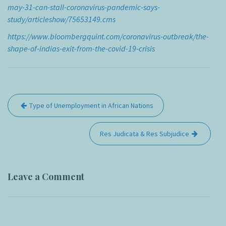
may-31-can-stall-coronavirus-pandemic-says-
study/articleshow/75653149.cms
https://www.bloombergquint.com/coronavirus-outbreak/the-
shape-of-indias-exit-from-the-covid-19-crisis
Post
Type of Unemployment in African Nations
navigation
Res Judicata & Res Subjudice
Leave a Comment