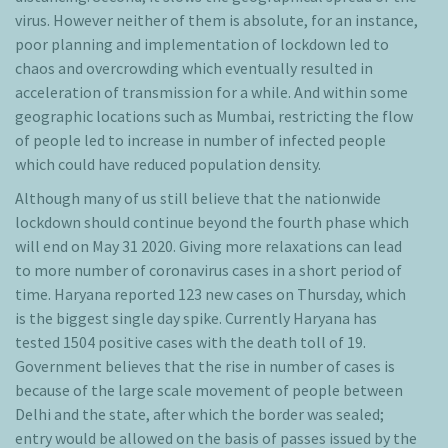
virus. However neither of them is absolute, for an instance,
poor planning and implementation of lockdown led to
chaos and overcrowding which eventually resulted in
acceleration of transmission for a while. And within some
geographic locations such as Mumbai, restricting the flow
of people led to increase in number of infected people
which could have reduced population density.
Although many of us still believe that the nationwide
lockdown should continue beyond the fourth phase which
will end on May 31 2020. Giving more relaxations can lead
to more number of coronavirus cases in a short period of
time. Haryana reported 123 new cases on Thursday, which
is the biggest single day spike. Currently Haryana has
tested 1504 positive cases with the death toll of 19.
Government believes that the rise in number of cases is
because of the large scale movement of people between
Delhi and the state, after which the border was sealed;
entry would be allowed on the basis of passes issued by the